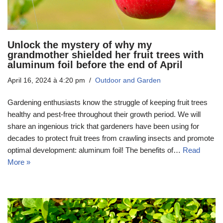
Unlock the mystery of why my
grandmother shielded her fruit trees with
aluminum foil before the end of April
April 16, 2024 à 4:20 pm
Outdoor and Garden
Gardening enthusiasts know the struggle of keeping fruit trees
healthy and pest-free throughout their growth period. We will
share an ingenious trick that gardeners have been using for
decades to protect fruit trees from crawling insects and promote
optimal development: aluminum foil! The benefits of…
Read
More »