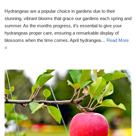
Hydrangeas are a popular choice in gardens due to their
stunning, vibrant blooms that grace our gardens each spring and
summer. As the months progress, it’s essential to give your
hydrangeas proper care, ensuring a remarkable display of
blossoms when the time comes. April hydrangea…
Read More
»