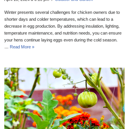
Winter presents several challenges for chicken owners due to
shorter days and colder temperatures, which can lead to a
decrease in egg production. By addressing insulation, lighting,
temperature maintenance, and nutrition needs, you can ensure
your hens continue laying eggs even during the cold season.
…
Read More »