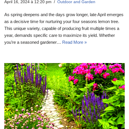
April 16, 2024 à 12:20 pm
Outdoor and Garden
As spring deepens and the days grow longer, late April emerges
as a decisive time for nurturing your four seasons lemon tree.
This unique variety, capable of producing fruit multiple times a
year, demands specific care to maximize its yield. Whether
you’re a seasoned gardener…
Read More »