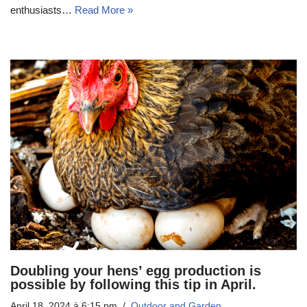
enthusiasts…
Read More »
Doubling your hens’ egg production is
possible by following this tip in April.
April 18, 2024 à 6:15 pm
Outdoor and Garden