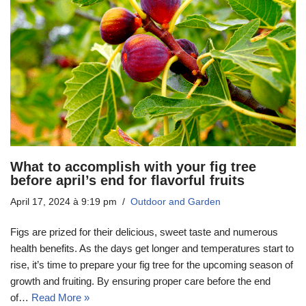
What to accomplish with your fig tree
before april’s end for flavorful fruits
April 17, 2024 à 9:19 pm
Outdoor and Garden
Figs are prized for their delicious, sweet taste and numerous
health benefits. As the days get longer and temperatures start to
rise, it’s time to prepare your fig tree for the upcoming season of
growth and fruiting. By ensuring proper care before the end
of…
Read More »