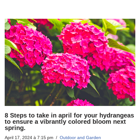
8 Steps to take in april for your hydrangeas
to ensure a vibrantly colored bloom next
spring.
April 17, 2024 à 7:15 pm
Outdoor and Garden