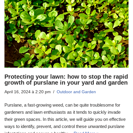
Protecting your lawn: how to stop the rapid
growth of purslane in your yard and garden
April 16, 2024 à 2:20 pm
Outdoor and Garden
Purslane, a fast-growing weed, can be quite troublesome for
gardeners and lawn enthusiasts as it tends to quickly invade
their green spaces. In this article, we will guide you on effective
ways to identify, prevent, and control these unwanted purslane