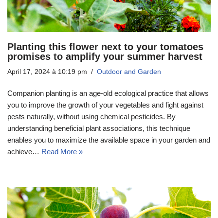
Planting this flower next to your tomatoes
promises to amplify your summer harvest
April 17, 2024 à 10:19 pm
Outdoor and Garden
Companion planting is an age-old ecological practice that allows
you to improve the growth of your vegetables and fight against
pests naturally, without using chemical pesticides. By
understanding beneficial plant associations, this technique
enables you to maximize the available space in your garden and
achieve…
Read More »