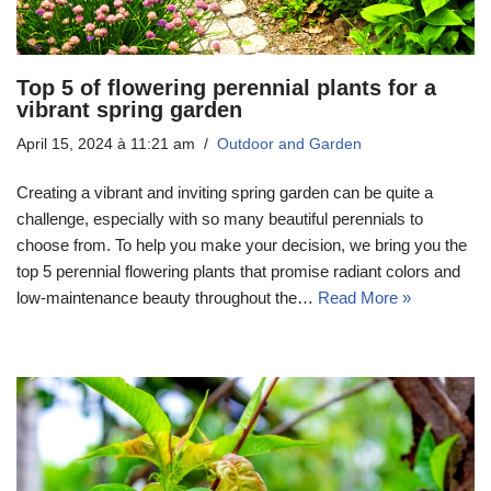
Top 5 of flowering perennial plants for a
vibrant spring garden
April 15, 2024 à 11:21 am
Outdoor and Garden
Creating a vibrant and inviting spring garden can be quite a
challenge, especially with so many beautiful perennials to
choose from. To help you make your decision, we bring you the
top 5 perennial flowering plants that promise radiant colors and
low-maintenance beauty throughout the…
Read More »