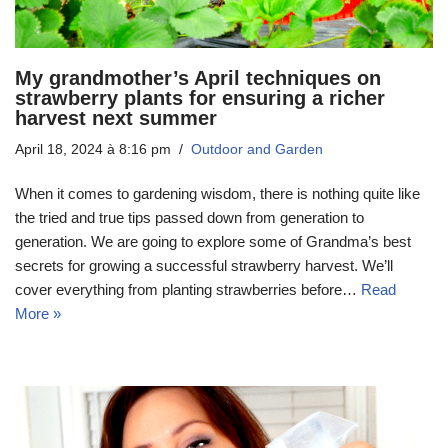
My grandmother’s April techniques on
strawberry plants for ensuring a richer
harvest next summer
April 18, 2024 à 8:16 pm
Outdoor and Garden
When it comes to gardening wisdom, there is nothing quite like
the tried and true tips passed down from generation to
generation. We are going to explore some of Grandma’s best
secrets for growing a successful strawberry harvest. We’ll
cover everything from planting strawberries before…
Read
More »