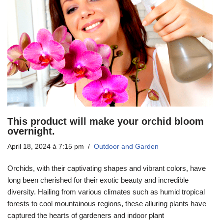
This product will make your orchid bloom
overnight.
April 18, 2024 à 7:15 pm
Outdoor and Garden
Orchids, with their captivating shapes and vibrant colors, have
long been cherished for their exotic beauty and incredible
diversity. Hailing from various climates such as humid tropical
forests to cool mountainous regions, these alluring plants have
captured the hearts of gardeners and indoor plant