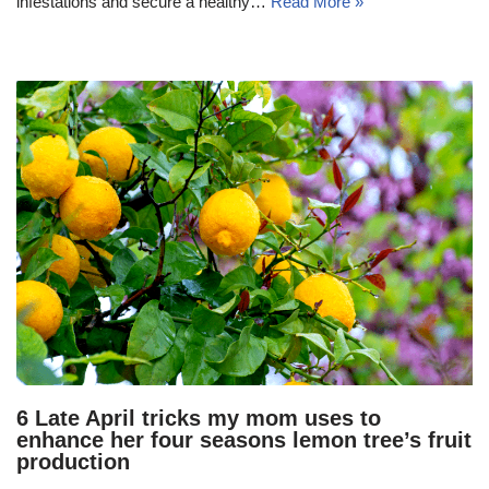
infestations and secure a healthy…
Read More »
6 Late April tricks my mom uses to
enhance her four seasons lemon tree’s fruit
production