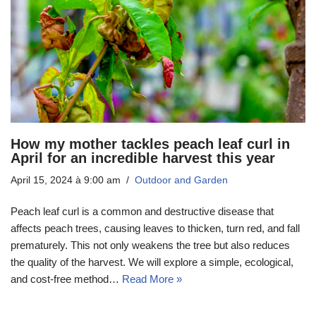
How my mother tackles peach leaf curl in
April for an incredible harvest this year
April 15, 2024 à 9:00 am
Outdoor and Garden
Peach leaf curl is a common and destructive disease that
affects peach trees, causing leaves to thicken, turn red, and fall
prematurely. This not only weakens the tree but also reduces
the quality of the harvest. We will explore a simple, ecological,
and cost-free method…
Read More »