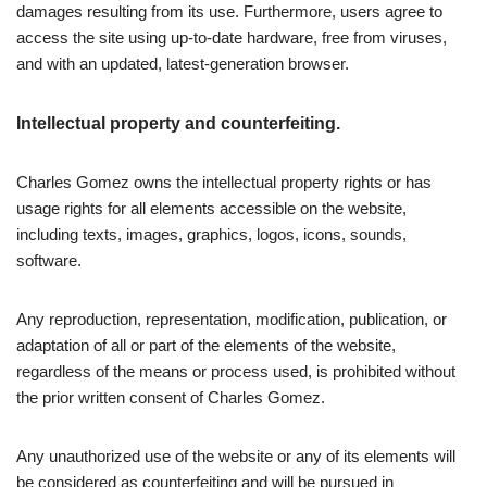
damages resulting from its use. Furthermore, users agree to
access the site using up-to-date hardware, free from viruses,
and with an updated, latest-generation browser.
Intellectual property and counterfeiting.
Charles Gomez owns the intellectual property rights or has
usage rights for all elements accessible on the website,
including texts, images, graphics, logos, icons, sounds,
software.
Any reproduction, representation, modification, publication, or
adaptation of all or part of the elements of the website,
regardless of the means or process used, is prohibited without
the prior written consent of Charles Gomez.
Any unauthorized use of the website or any of its elements will
be considered as counterfeiting and will be pursued in