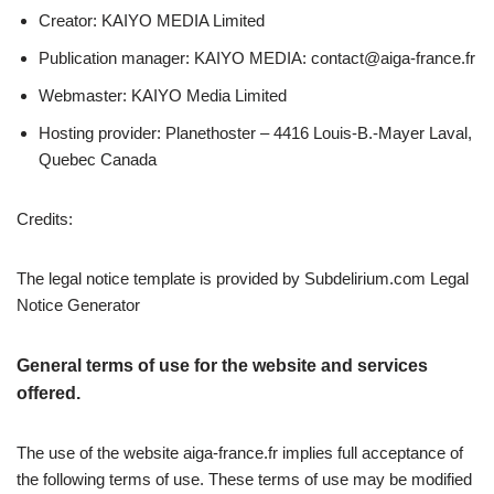
Creator: KAIYO MEDIA Limited
Publication manager: KAIYO MEDIA:
contact@aiga-france.fr
Webmaster: KAIYO Media Limited
Hosting provider: Planethoster – 4416 Louis-B.-Mayer Laval,
Quebec Canada
Credits:
The legal notice template is provided by Subdelirium.com Legal
Notice Generator
General terms of use for the website and services
offered.
The use of the website aiga-france.fr implies full acceptance of
the following terms of use. These terms of use may be modified