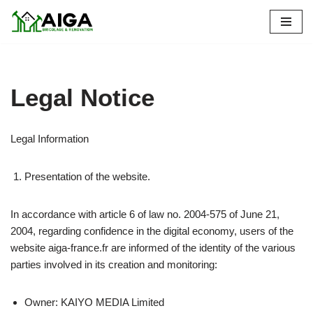
Skip
to
content
Legal Notice
Legal Information
Presentation of the website.
In accordance with article 6 of law no. 2004-575 of June 21,
2004, regarding confidence in the digital economy, users of the
website aiga-france.fr are informed of the identity of the various
parties involved in its creation and monitoring:
Owner: KAIYO MEDIA Limited