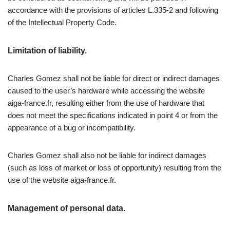
accordance with the provisions of articles L.335-2 and following
of the Intellectual Property Code.
Limitation of liability.
Charles Gomez shall not be liable for direct or indirect damages
caused to the user’s hardware while accessing the website
aiga-france.fr, resulting either from the use of hardware that
does not meet the specifications indicated in point 4 or from the
appearance of a bug or incompatibility.
Charles Gomez shall also not be liable for indirect damages
(such as loss of market or loss of opportunity) resulting from the
use of the website aiga-france.fr.
Management of personal data.