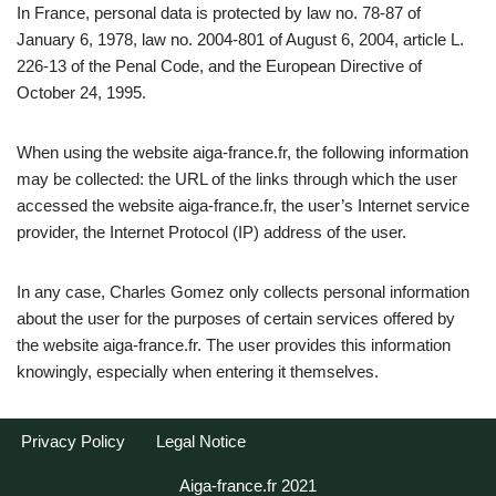
In France, personal data is protected by law no. 78-87 of
January 6, 1978, law no. 2004-801 of August 6, 2004, article L.
226-13 of the Penal Code, and the European Directive of
October 24, 1995.
When using the website aiga-france.fr, the following information
may be collected: the URL of the links through which the user
accessed the website aiga-france.fr, the user’s Internet service
provider, the Internet Protocol (IP) address of the user.
In any case, Charles Gomez only collects personal information
about the user for the purposes of certain services offered by
the website aiga-france.fr. The user provides this information
knowingly, especially when entering it themselves.
Privacy Policy
Legal Notice
Aiga-france.fr 2021