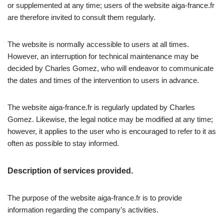
or supplemented at any time; users of the website aiga-france.fr
are therefore invited to consult them regularly.
The website is normally accessible to users at all times.
However, an interruption for technical maintenance may be
decided by Charles Gomez, who will endeavor to communicate
the dates and times of the intervention to users in advance.
The website aiga-france.fr is regularly updated by Charles
Gomez. Likewise, the legal notice may be modified at any time;
however, it applies to the user who is encouraged to refer to it as
often as possible to stay informed.
Description of services provided.
The purpose of the website aiga-france.fr is to provide
information regarding the company’s activities.