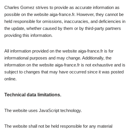
Charles Gomez strives to provide as accurate information as
possible on the website aiga-france.fr. However, they cannot be
held responsible for omissions, inaccuracies, and deficiencies in
the update, whether caused by them or by third-party partners
providing this information.
All information provided on the website aiga-france.fr is for
informational purposes and may change. Additionally, the
information on the website aiga-france.fr is not exhaustive and is
subject to changes that may have occurred since it was posted
online.
Technical data limitations.
The website uses JavaScript technology.
The website shall not be held responsible for any material